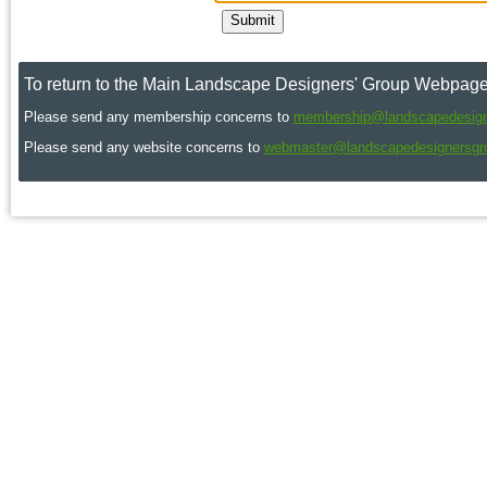
To return to the Main Landscape Designers' Group Webpage
Please send any membership concerns to
membership@landscapedesign
Please send any website concerns to
webmaster@landscapedesignersgr