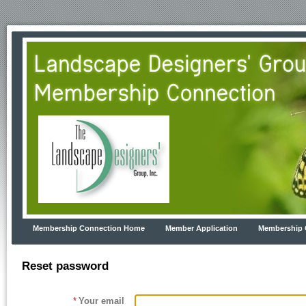
Membership Connection Home
Member Application
Membership 
Reset password
*
Your email