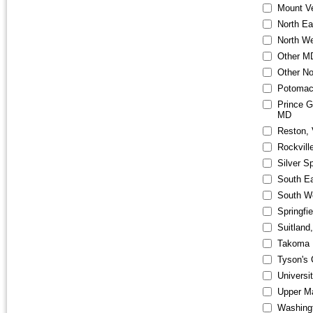
Mount V
North E
North W
Other M
Other No
Potomac
Prince G
MD
Reston,
Rockvill
Silver S
South E
South W
Springfi
Suitland
Takoma 
Tyson's 
Universi
Upper M
Washingt