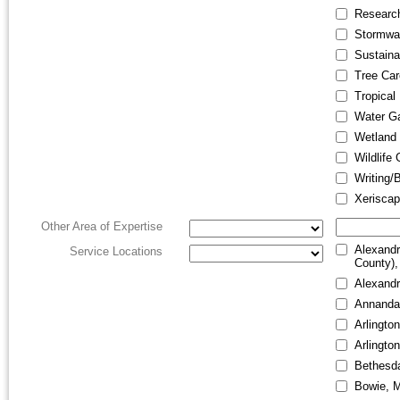
Research
Stormwa
Sustainab
Tree Car
Tropical
Water G
Wetland 
Wildlife
Writing/
Xeriscap
Other Area of Expertise
Alexandr
Service Locations
County),
Alexandr
Annanda
Arlington
Arlingto
Bethesd
Bowie, 