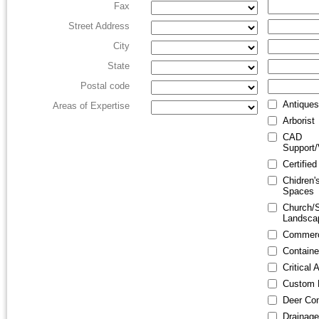
Fax
Street Address
City
State
Postal code
Antiques
Areas of Expertise
Arborist
CAD
Support/
Certified
Chidren'
Spaces
Church/
Landsca
Commerc
Containe
Critical
Custom 
Deer Con
Drainage