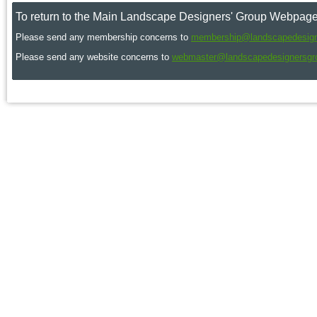
To return to the Main Landscape Designers' Group Webpage
Please send any membership concerns to
membership@landscapedesign
Please send any website concerns to
webmaster@landscapedesignersgr