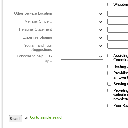
Wheaton
Other Service Location
Member Since...
Personal Statement
Expertise Sharing
Program and Tour
Suggestions
Assistin
I choose to help LDG
Committ
by...
Hosting 
Providin
an Even
Serving 
Providin
website o
newslett
Peer Re
or
Go to simple search