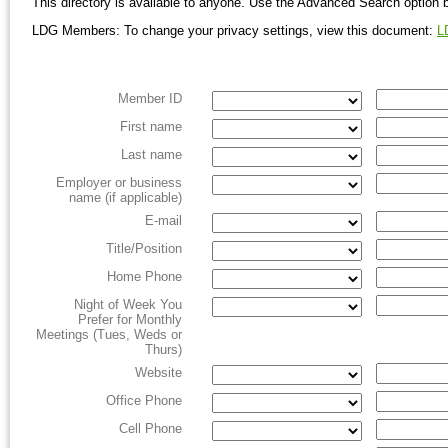
This directory is available to anyone. Use the Advanced Search option 
LDG Members: To change your privacy settings, view this document:
L
Member ID
First name
Last name
Employer or business
name (if applicable)
E-mail
Title/Position
Home Phone
Night of Week You
Prefer for Monthly
Meetings (Tues, Weds or
Thurs)
Website
Office Phone
Cell Phone