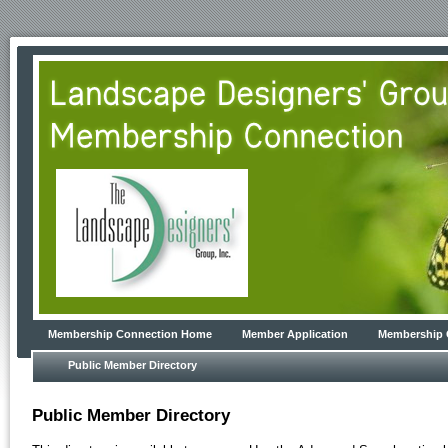
Membership Connection Home
Member Application
Membership 
Public Member Directory
Public Member Directory