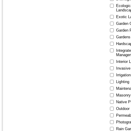
Ecologic
Landsca
Exotic 
Garden 
Garden 
Gardens 
Hardsca
Integrat
Manage
Interior
Invasiv
Irrigation
Lighting
Mainten
Masonry
Native P
Outdoor 
Permeab
Photogr
Rain Ga