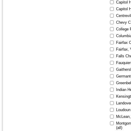
Capitol 
Capitol H
Centrevi
Chevy C
College 
Columbi
Fairfax C
Fairfax,
Falls Ch
Fauquier
Gaithers
Germant
Greenbe
Indian 
Kensing
Landove
Loudoun
McLean,
Montgom
(all)